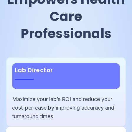
Care
Professionals
Lab Director
Maximize your lab’s ROI and reduce your
cost-per-case by improving accuracy and
turnaround times