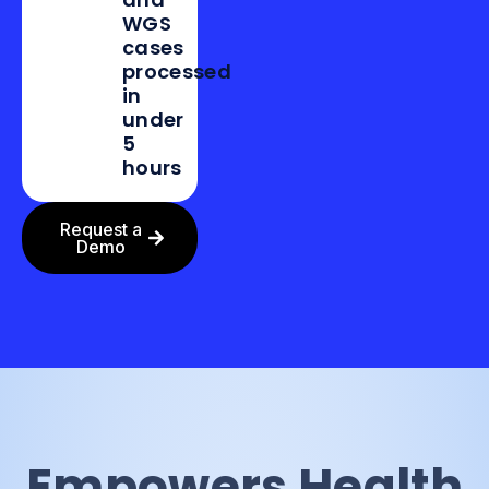
WGS
cases
processed
in
under
5
hours
Request a
Demo
Empowers Health