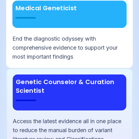
Medical Geneticist
End the diagnostic odyssey with
comprehensive evidence to support your
most important findings
Genetic Counselor & Curation
Scientist
Access the latest evidence all in one place
to reduce the manual burden of variant