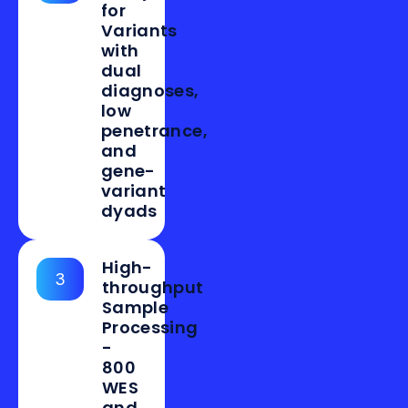
for
Variants
with
dual
diagnoses,
low
penetrance,
and
gene-
variant
dyads
High-
3
throughput
Sample
Processing
-
800
WES
and