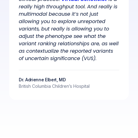
really high throughput tool. And really is
multimodal because it’s not just
allowing you to explore unreported
variants, but really is allowing you to
adjust the phenotype see what the
variant ranking relationships are, as well
as contextualize the reported variants
of uncertain significance (VUS).
Dr. Adrienne Elbert, MD
British Columbia Children’s Hospital