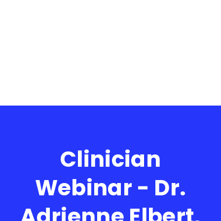
Clinician
Webinar - Dr.
Adrienne Elbert,