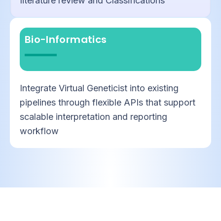
literature review and Classifications
Bio-Informatics
Integrate Virtual Geneticist into existing
pipelines through flexible APIs that support
scalable interpretation and reporting
workflow