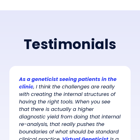
Testimonials
As a geneticist seeing patients in the
clinic
, I think the challenges are really
with creating the internal structures of
having the right tools. When you see
that there is actually a higher
diagnostic yield from doing that internal
re-analysis, that really pushes the
boundaries of what should be standard
clinical practice.
Virtual Geneticist
is a