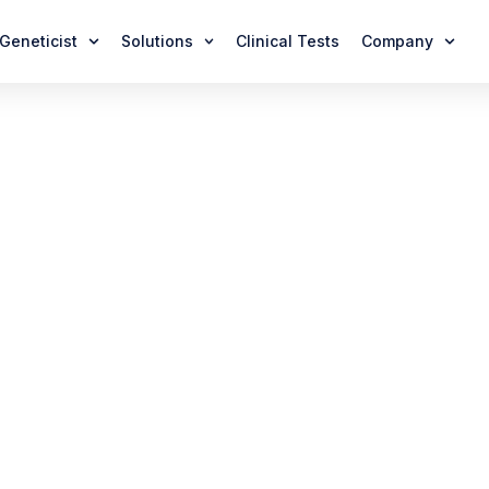
 Geneticist
Solutions
Clinical Tests
Company