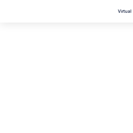
Virtual