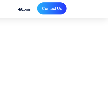
Contact Us
Login